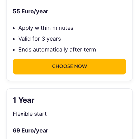
55
Euro/year
Apply within minutes
Valid for 3 years
Ends automatically after term
CHOOSE NOW
1 Year
Flexible start
69
Euro/year