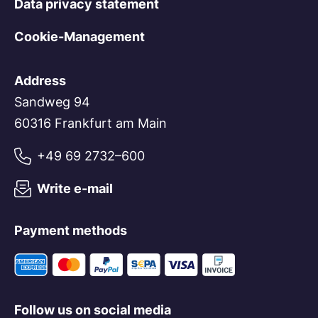
Data privacy statement
Enabling and reviewing data challenges
submitted by the public
Cookie-Management
Expansion of internal audit and control
systems
Address
Fraud prevention measures
Sandweg 94
Active participation in the ongoing
60316 Frankfurt am Main
development of the GLEIS (Global Legal
+49 69 2732–600
Entity Identifier System)
Financing of the GLEIF as the central
Write e-mail
institution and database within the
GLEIS
Payment methods
Follow us on social media