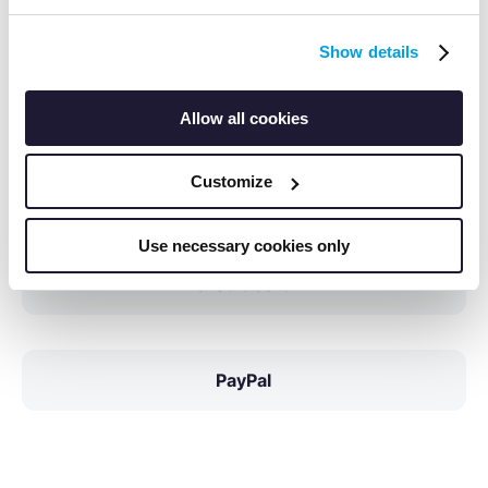
Payment Methods
Show details
SEPA Direct Debit
Allow all cookies
Customize
Invoice
Use necessary cookies only
Credit Card
PayPal