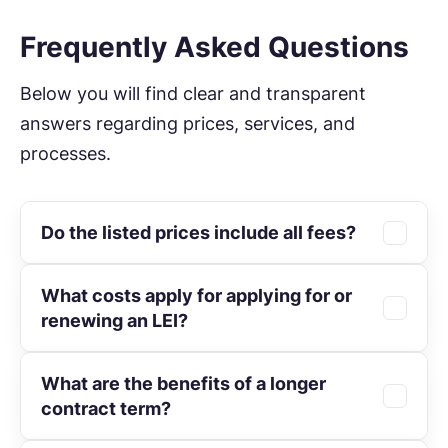
Frequently Asked Questions
Below you will find clear and transparent
answers regarding prices, services, and
processes.
Do the listed prices include all fees?
What costs apply for applying for or
All prices are exclusive of statutory VAT.
renewing an LEI?
The mandatory GLEIF fee is already
included.
What are the benefits of a longer
The
initial application
for one year costs
contract term?
€69. A
renewal
is available for €59. Multi-
year contracts reduce the price to as low