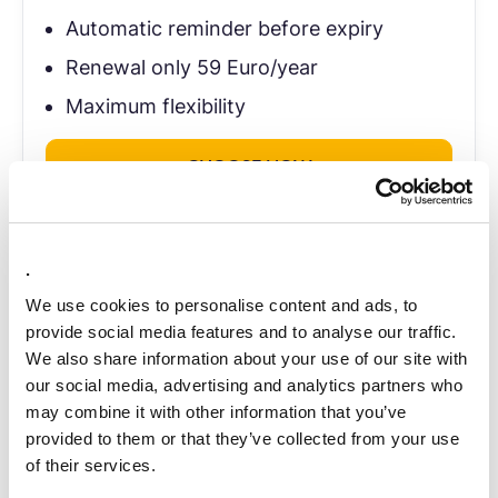
Automatic reminder before expiry
Renewal only 59 Euro/year
Maximum flexibility
CHOOSE NOW
.
Managing multiple LEIs? Contact us personally.
We use cookies to personalise content and ads, to
provide social media features and to analyse our traffic.
CONTACT
We also share information about your use of our site with
our social media, advertising and analytics partners who
may combine it with other information that you’ve
provided to them or that they’ve collected from your use
of their services.