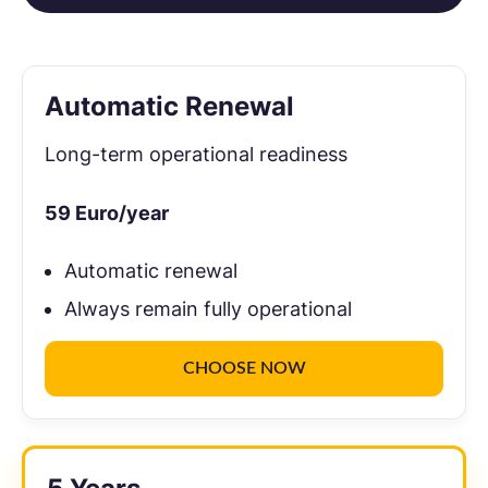
Automatic Renewal
Long-term operational readiness
59
Euro/year
Automatic renewal
Always remain fully operational
CHOOSE NOW
Recommendation