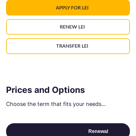
APPLY FOR LEI
RENEW LEI
TRANSFER LEI
Prices and Options
Choose the term that fits your needs…
New LEI
Renewal