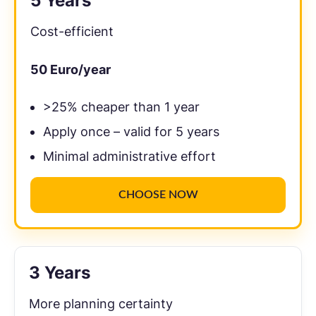
5 Years
Cost-efficient
50
Euro/year
>25% cheaper than 1 year
Apply once – valid for 5 years
Minimal administrative effort
CHOOSE NOW
3 Years
More planning certainty