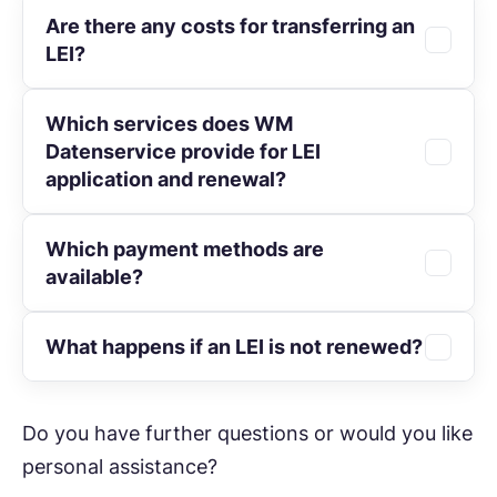
Are there any costs for transferring an
Multi-year terms reduce administrative
as €50 per year.
LEI?
effort and offer savings of up to 25%.
Which services does WM
No. The
transfer
of your LEI to WM
Datenservice provide for LEI
Datenservice is completely free of charge.
application and renewal?
Which payment methods are
In connection with
LEI administration
and
available?
LEI renewal
, WM Datenservice provides,
among others, the following services:
What happens if an LEI is not renewed?
You can conveniently pay by invoice, SEPA
Verification of applications for accuracy
direct debit, credit card, or PayPal.
and completeness, duplicate checks
The LEI receives the status “LAPSED”. In
Do you have further questions or would you like
within the global LEI system, and
this state, transactions may be rejected by
communication with involved parties
personal assistance?
market participants or supervisory