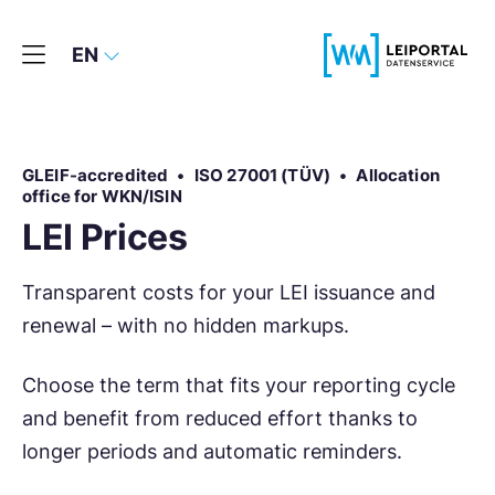
EN
GLEIF-accredited
•
ISO 27001 (TÜV)
•
Allocation
office for WKN/ISIN
LEI Prices
Transparent costs for your LEI issuance and
renewal – with no hidden markups.
Choose the term that fits your reporting cycle
and benefit from reduced effort thanks to
longer periods and automatic reminders.